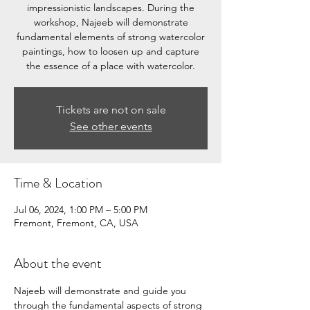
impressionistic landscapes. During the
workshop, Najeeb will demonstrate
fundamental elements of strong watercolor
paintings, how to loosen up and capture
the essence of a place with watercolor.
Tickets are not on sale
See other events
Time & Location
Jul 06, 2024, 1:00 PM – 5:00 PM
Fremont, Fremont, CA, USA
About the event
Najeeb will demonstrate and guide you 
through the fundamental aspects of strong 