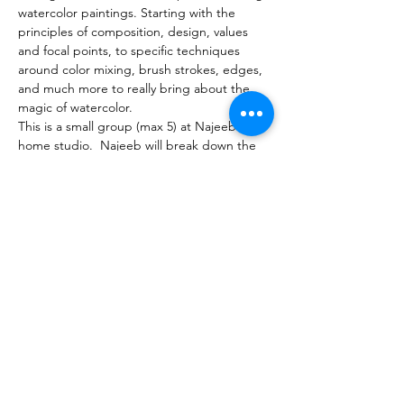
watercolor paintings. Starting with the 
principles of composition, design, values 
and focal points, to specific techniques 
around color mixing, brush strokes, edges, 
and much more to really bring about the 
magic of watercolor.
This is a small group (max 5) at Najeeb's 
home studio.  Najeeb will break down the 
process into different stages, and 
demonstrate each step. Students will have 
a painting to take home. 
Supply list will be sent upon registration. If 
you need help, please feel free to reach 
out. 
Share this event