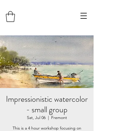
Impressionistic watercolor
- small group
Sat, Jul 06
  |  
Fremont
This is a 4 hour workshop focusing on