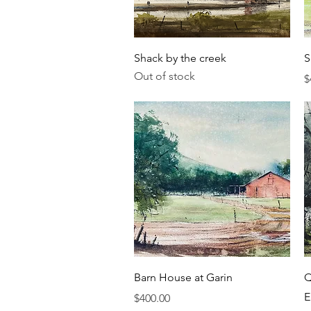
Quick View
Shack by the creek
S
Out of stock
P
$
Quick View
Barn House at Garin
Q
E
Price
$400.00