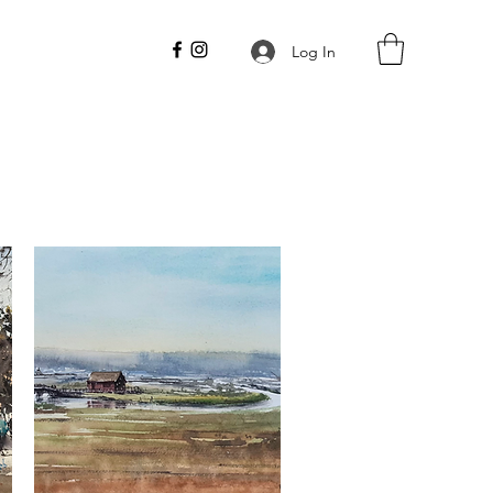
Log In