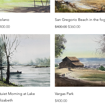
Quick View
Quick View
olano
San Gregorio Beach in the fo
rice
Regular Price
Sale Price
400.00
$400.00
$360.00
Quick View
Quick View
uiet Morning at Lake
Vargas Park
lizabeth
Price
$400.00