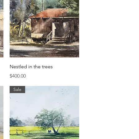
Quick View
Nestled in the trees
Price
$400.00
Sale