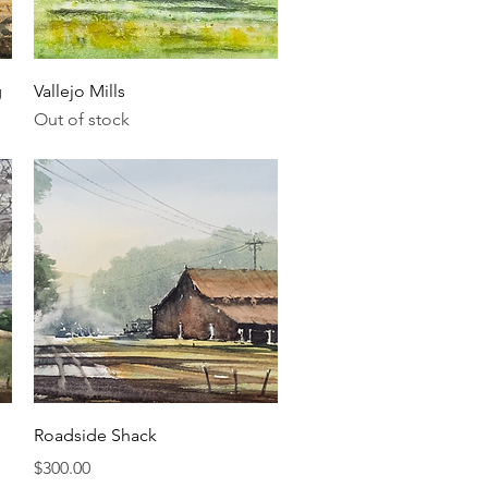
Quick View
g
Vallejo Mills
Out of stock
Quick View
Roadside Shack
Price
$300.00