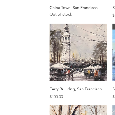
Quick View
China Town, San Francisco
S
Out of stock
P
$
Quick View
Ferry Builidng, San Francisco
S
Price
P
$400.00
$