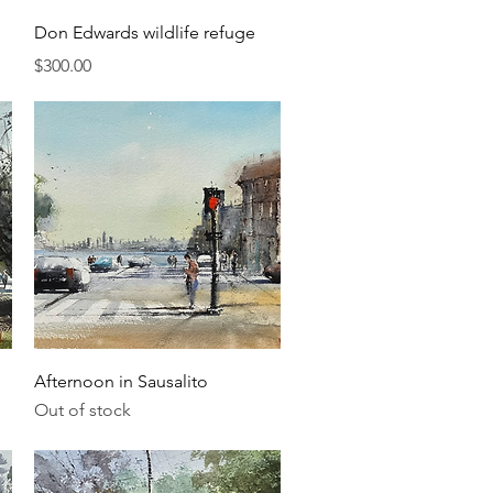
Quick View
Don Edwards wildlife refuge
Price
$300.00
Quick View
Afternoon in Sausalito
Out of stock