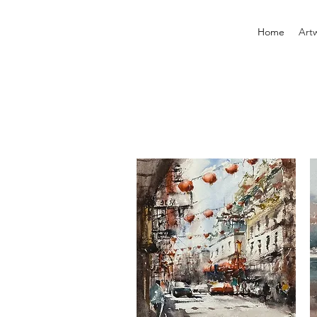
Home
Art