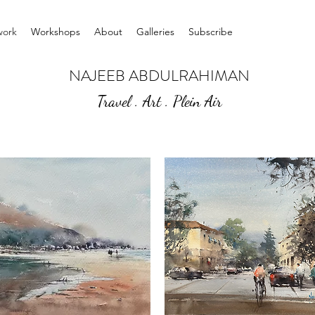
work
Workshops
About
Galleries
Subscribe
NAJEEB ABDULRAHIMAN
Travel . Art . Plein Air