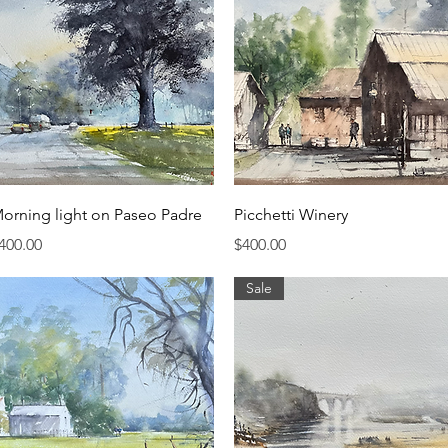
Quick View
Quick View
orning light on Paseo Padre
Picchetti Winery
rice
Price
400.00
$400.00
Sale