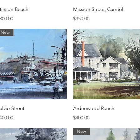
Quick View
Quick View
tinson Beach
Mission Street, Carmel
rice
Price
300.00
$350.00
New
Quick View
Quick View
alvio Street
Ardenwood Ranch
rice
Price
400.00
$400.00
New