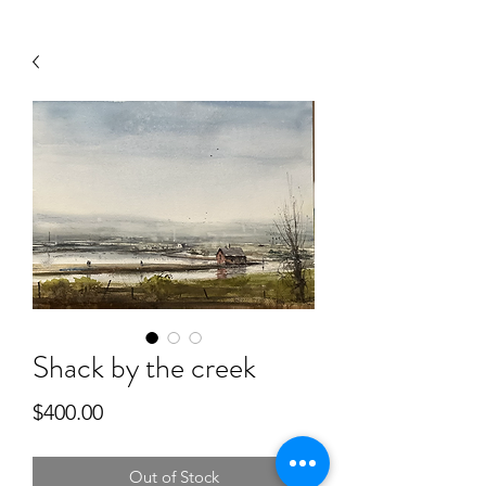
Shack by the creek
Price
$400.00
Out of Stock