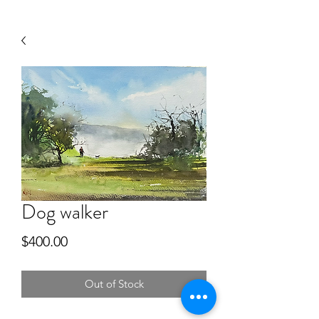
Dog walker
Price
$400.00
Out of Stock