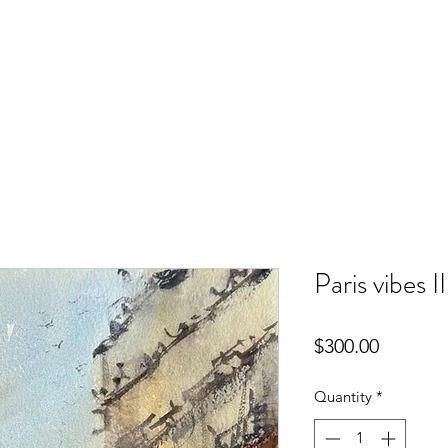
Paris vibes II
Price
$300.00
Quantity
*