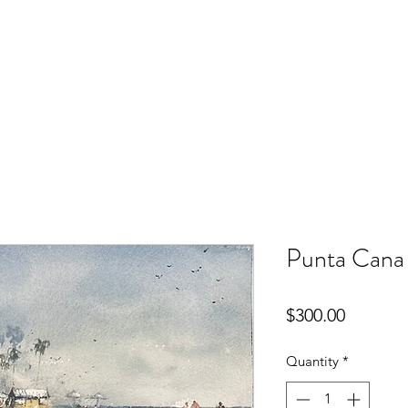
Punta Cana
Price
$300.00
Quantity
*