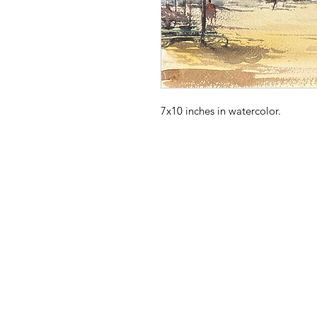
7x10 inches in watercolor. 